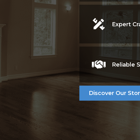
Expert Cr
aftsmanship,
form homes. From
services, we ensure
very project.
Reliable 
Discover Our Sto