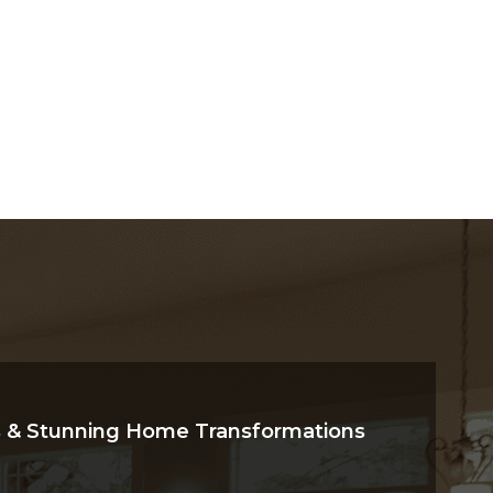
Explore Now
 & Stunning Home Transformations