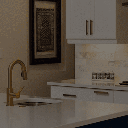
ndyman Solutions
, Bathrooms, and Living Spaces That Fit