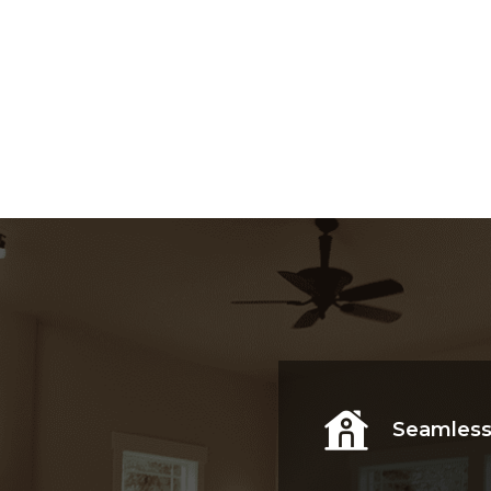
Explore Now
Seamless