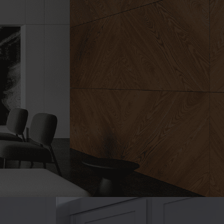
rt design
emodeling is
ct.