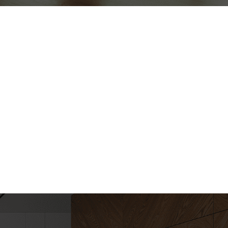
ews
iews