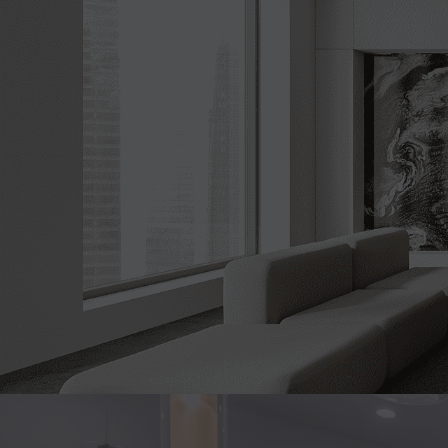
Whether you'r
guidance, or req
here to 