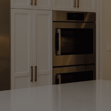
Remodeling & Ha
We Design and Build Beautiful Kitchens
Your Style
View Our Remodeling Work