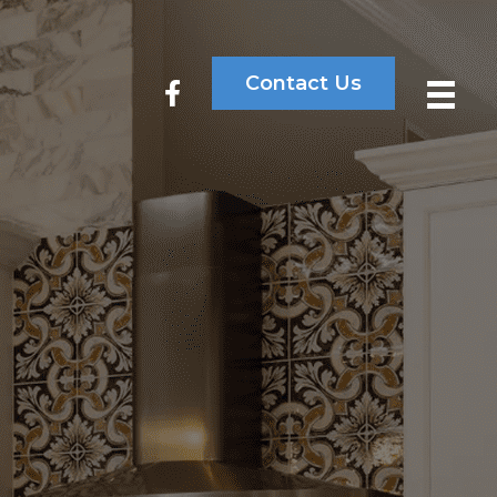
Contact Us