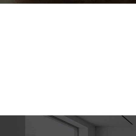
Ha
Lup