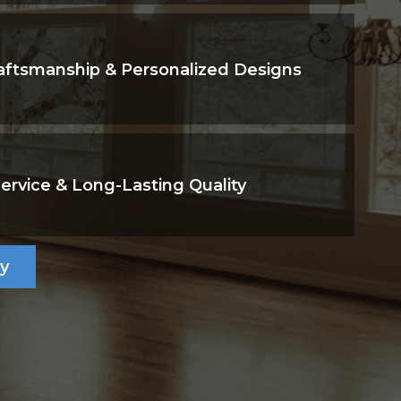
aftsmanship & Personalized Designs
Service & Long-Lasting Quality
ry