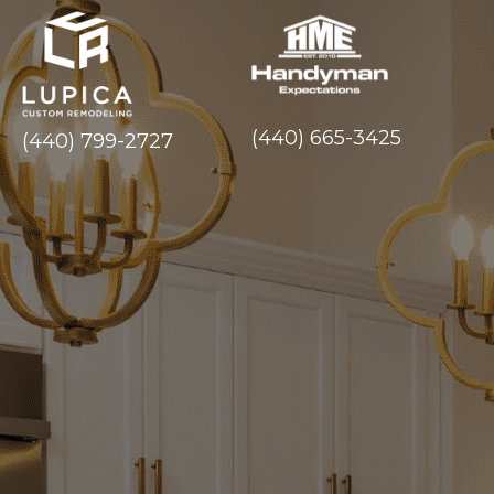
(440) 665-3425
(440) 799-2727
Experience Exce