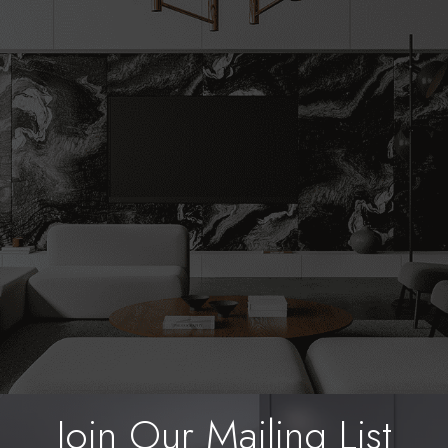
Bring Your Vision to Life
e planning a complete home remodel, need expe
uire reliable handyman services, Lupica Custom R
help. Call us today to get started on your next proje
Start Renovating Today
Join Our Mailing List