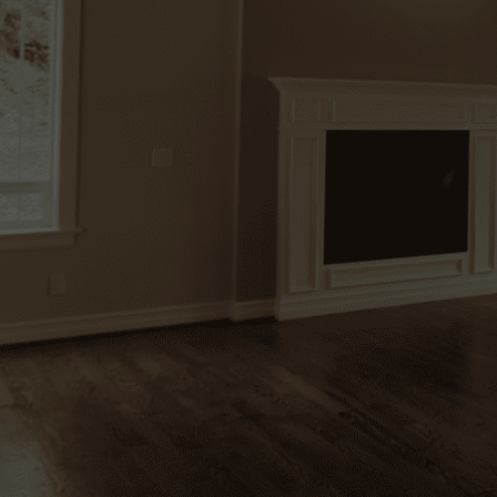
Bringing Homes to Life
At Lupica Custom Remodeling, we blend cr
creativity, and attention to detail to trans
full-scale renovations to expert handyman 
quality, functionality, and lasting beauty in e