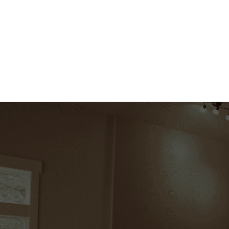
Explore Now