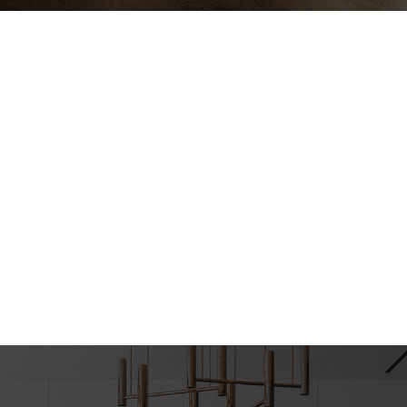
ndyman Expectations Revi
ica Custom Remodeling Rev