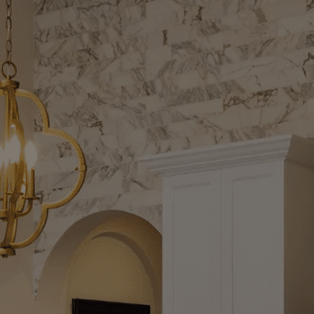
ptional Custom