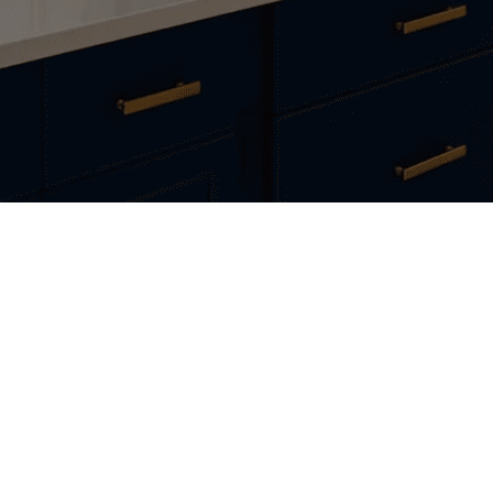
Craftsmanship You Can Trus